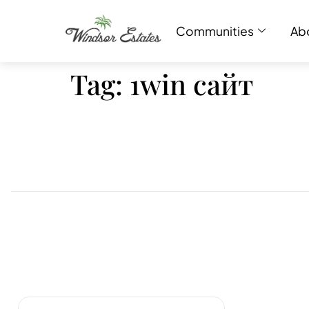
Communities
Ab
Tag:
1win сайт