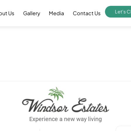
Let's C
out Us
Gallery
Media
Contact Us
Experience a new way living