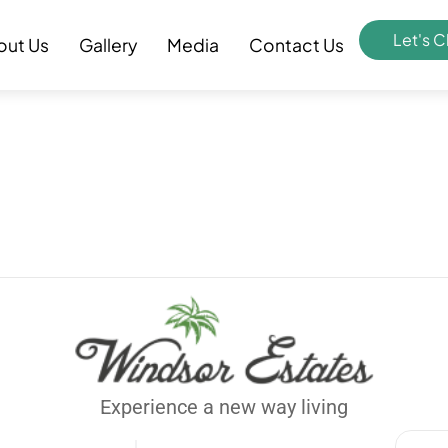
Let's C
out Us
Gallery
Media
Contact Us
Experience a new way living