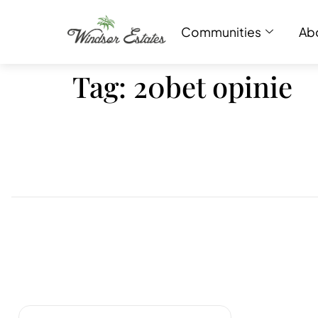
Communities
Ab
Tag:
20bet opinie