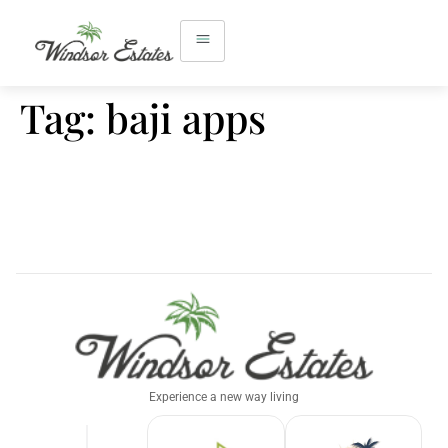
Tag:
baji apps
Experience a new way living