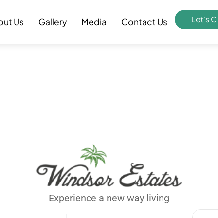
Let's C
out Us
Gallery
Media
Contact Us
Experience a new way living