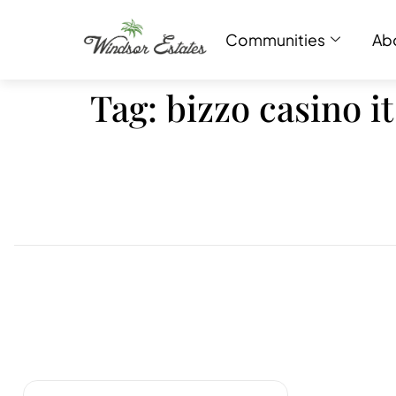
Communities
Ab
Tag:
bizzo casino it