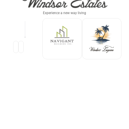
Experience a new way living