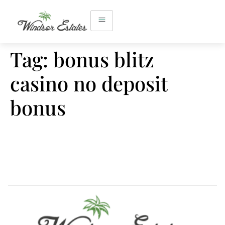
Tag:
bonus blitz
casino no deposit
bonus