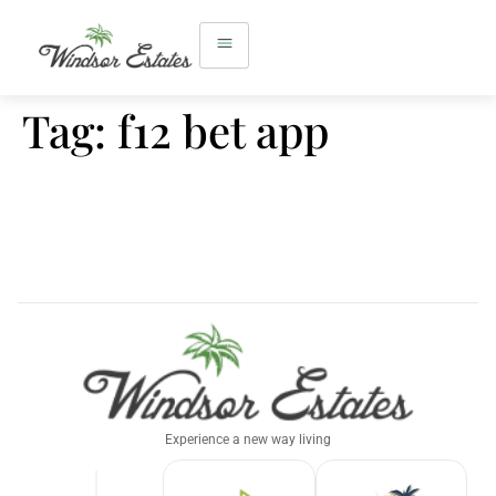
Tag:
f12 bet app
Experience a new way living