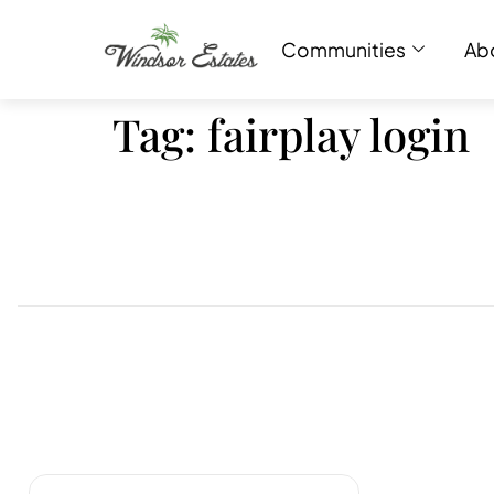
Communities
Ab
Tag:
fairplay login