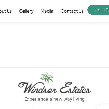
Let's C
out Us
Gallery
Media
Contact Us
Experience a new way living