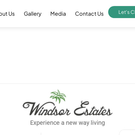
Let's C
out Us
Gallery
Media
Contact Us
Experience a new way living