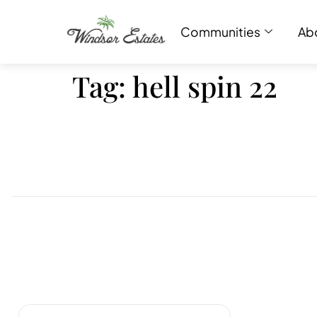
Communities
Ab
Tag:
hell spin 22