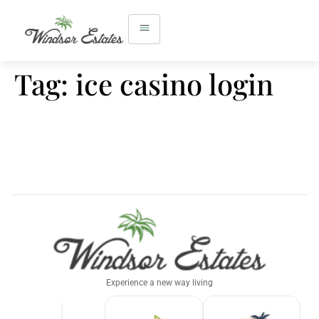
Tag:
ice casino login
Experience a new way living