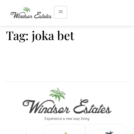
Tag:
joka bet
Experience a new way living