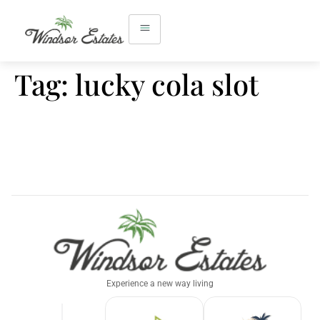
Tag:
lucky cola slot
Experience a new way living