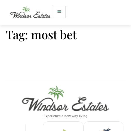
Tag:
most bet
Experience a new way living