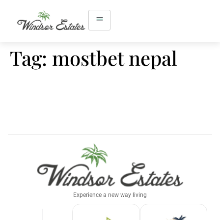
Tag:
mostbet nepal
Experience a new way living