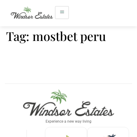
Tag:
mostbet peru
Experience a new way living