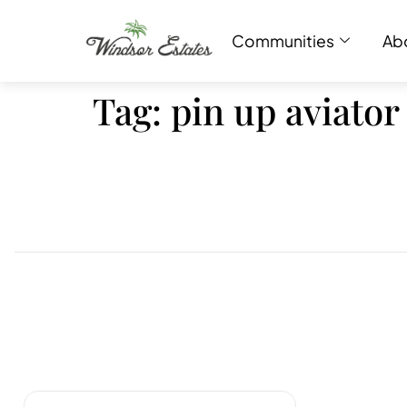
Communities
Ab
Tag:
pin up aviator