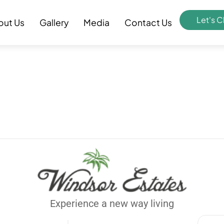
Let's C
out Us
Gallery
Media
Contact Us
Experience a new way living