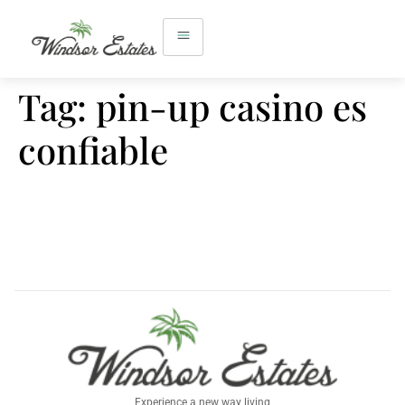
Tag:
pin-up casino es
confiable
Experience a new way living