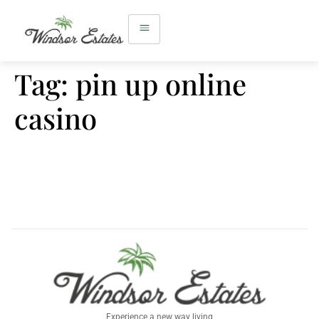
Tag:
pin up online
casino
Experience a new way living