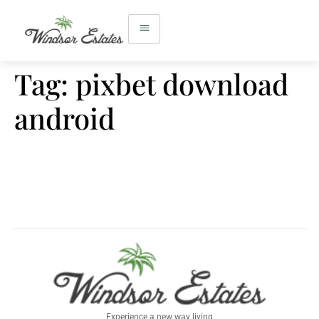
Tag:
pixbet download
android
Experience a new way living