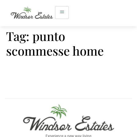
Tag:
punto
scommesse home
Experience a new way living