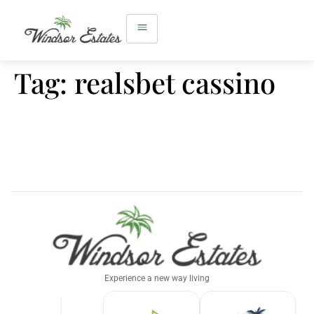
Tag:
realsbet cassino
Experience a new way living