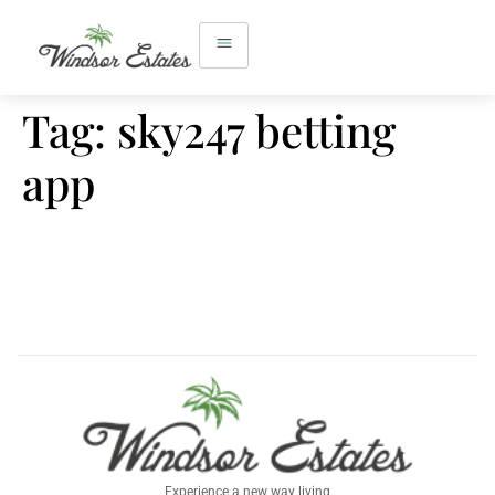
Tag:
sky247 betting
app
Experience a new way living