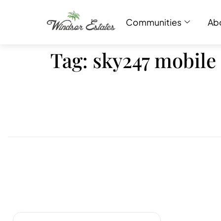
Communities
Ab
Tag:
sky247 mobile