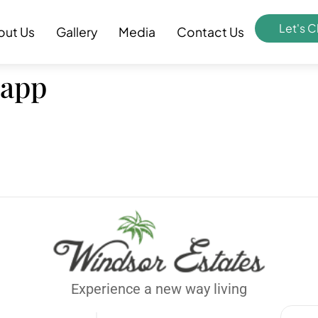
Let's C
out Us
Gallery
Media
Contact Us
 app
Experience a new way living