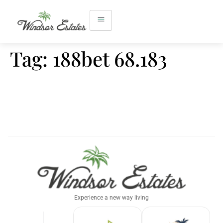
Tag:
188bet 68.183
Experience a new way living