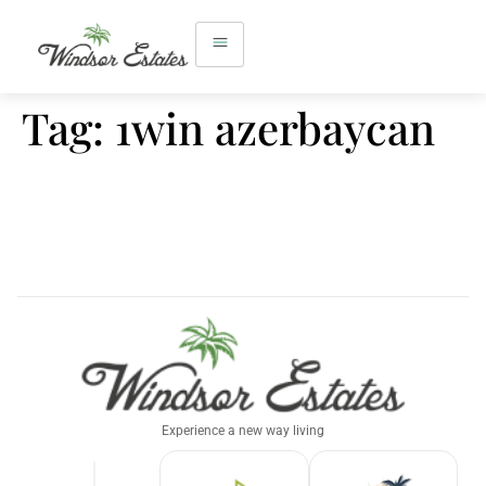
Tag:
1win azerbaycan
Experience a new way living