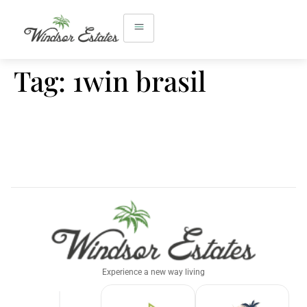
Tag:
1win brasil
Experience a new way living