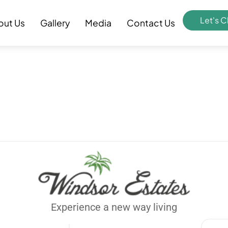
Let's C
out Us
Gallery
Media
Contact Us
Experience a new way living