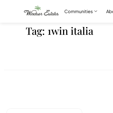
Communities
Ab
Tag:
1win italia