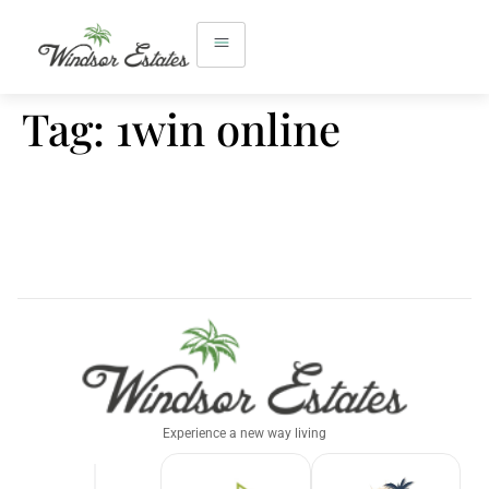
Tag:
1win online
Experience a new way living