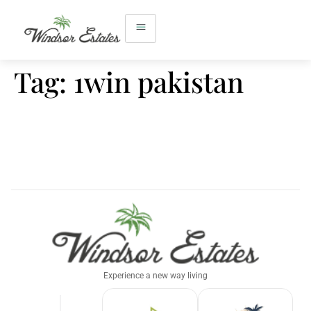
Tag:
1win pakistan
Experience a new way living