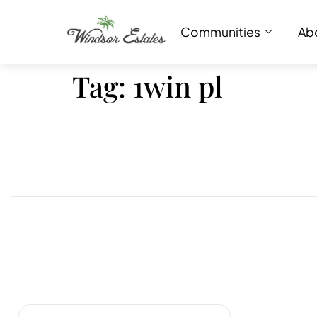
Communities
Ab
Tag:
1win pl