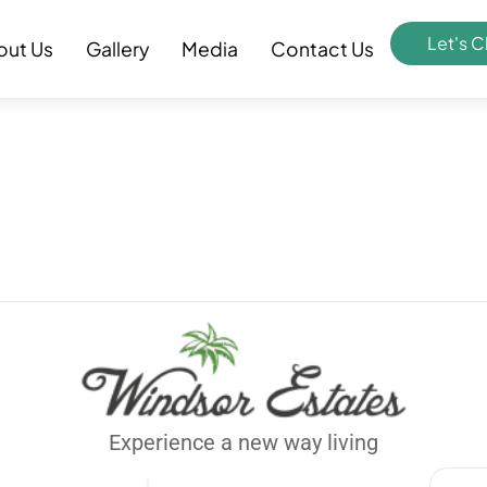
Let's C
out Us
Gallery
Media
Contact Us
Experience a new way living