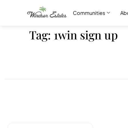
Communities
Ab
Tag:
1win sign up