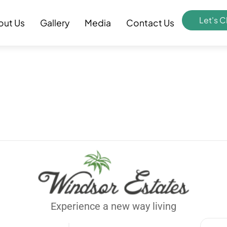
Let's C
out Us
Gallery
Media
Contact Us
Experience a new way living