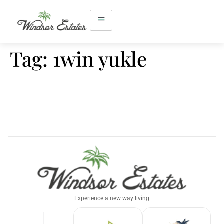
Tag:
1win yukle
Experience a new way living