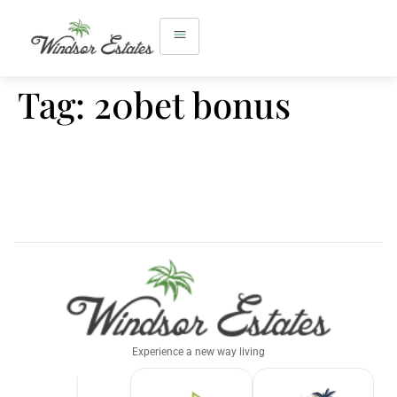
Tag:
20bet bonus
Experience a new way living