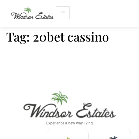
Tag:
20bet cassino
Experience a new way living