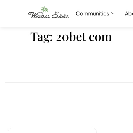
Communities
Ab
Tag:
20bet com