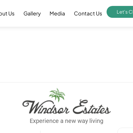
Let's C
out Us
Gallery
Media
Contact Us
Experience a new way living