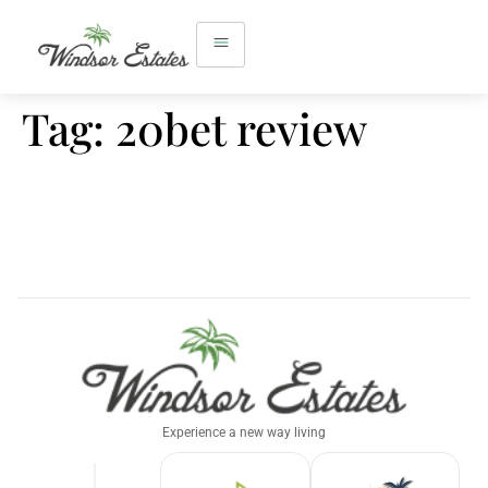
Tag:
20bet review
Experience a new way living