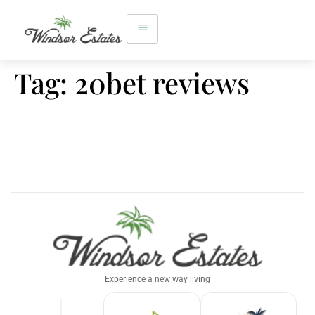
Tag:
20bet reviews
Experience a new way living