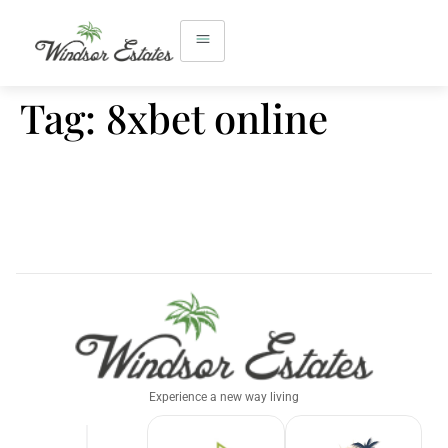
Tag:
8xbet online
Experience a new way living