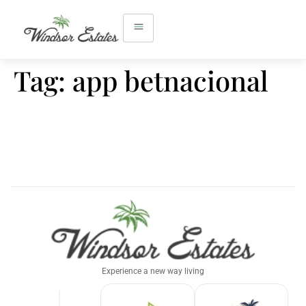
Tag:
app betnacional
Experience a new way living