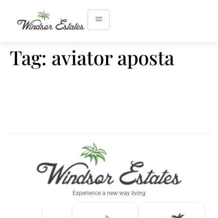
Tag:
aviator aposta
Experience a new way living