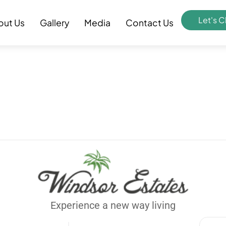
Let's C
out Us
Gallery
Media
Contact Us
Experience a new way living