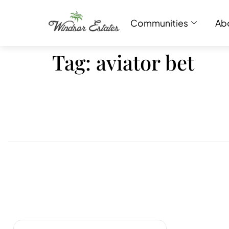
Communities
Ab
Tag:
aviator bet