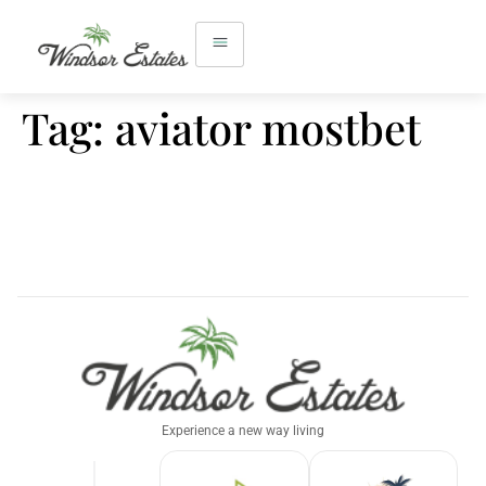
Tag:
aviator mostbet
Experience a new way living