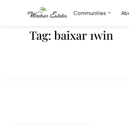
Communities
Ab
Tag:
baixar 1win