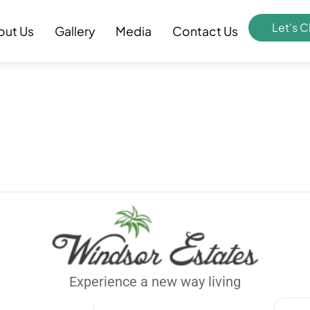
Let's C
out Us
Gallery
Media
Contact Us
Experience a new way living