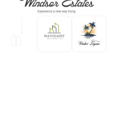
Experience a new way living