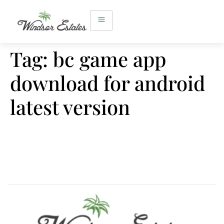
Tag:
bc game app
download for android
latest version