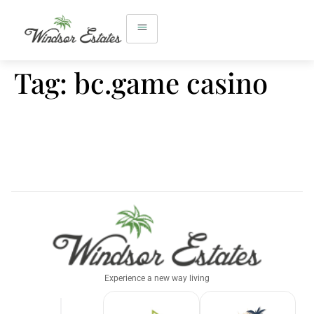
Tag:
bc.game casino
Experience a new way living