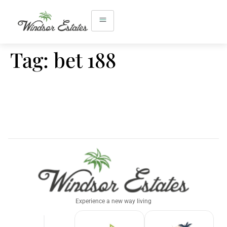
Tag:
bet 188
Experience a new way living