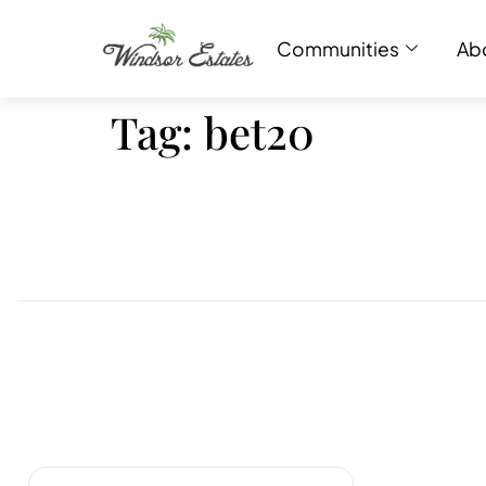
Communities
Ab
Tag:
bet20