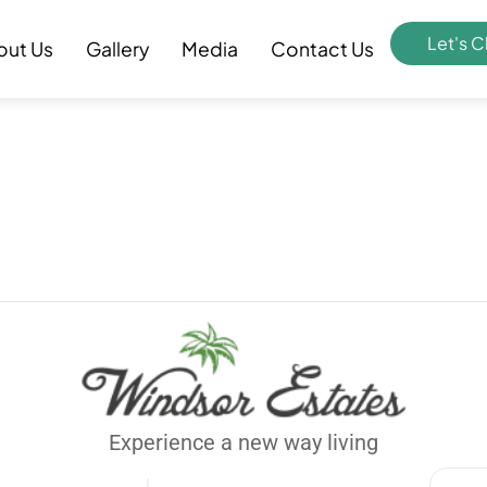
Let's C
out Us
Gallery
Media
Contact Us
Experience a new way living