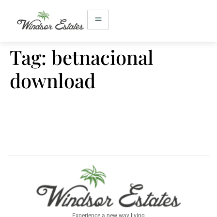
Tag:
betnacional
download
Experience a new way living