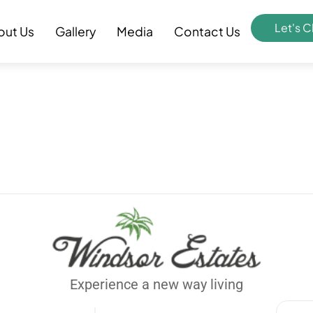
Let's C
out Us
Gallery
Media
Contact Us
Experience a new way living