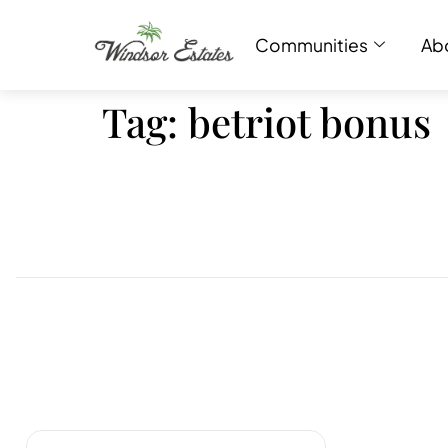
Communities
Ab
Tag:
betriot bonus