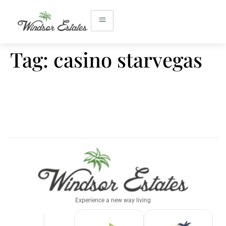
Tag:
casino starvegas
Experience a new way living