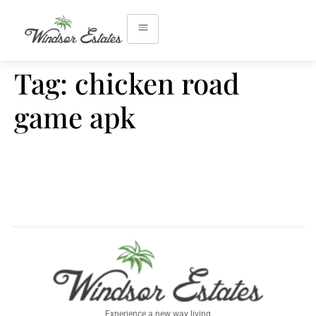
Tag:
chicken road
game apk
Experience a new way living